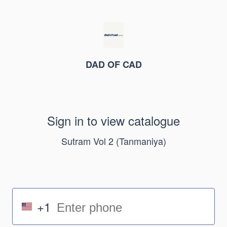
DAD OF CAD
Sign in to view catalogue
Sutram Vol 2 (Tanmaniya)
+1