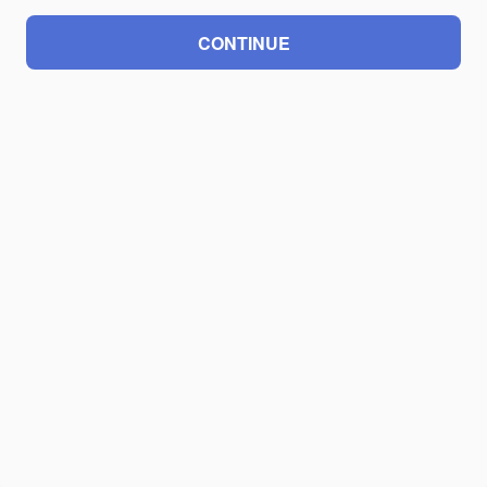
CONTINUE