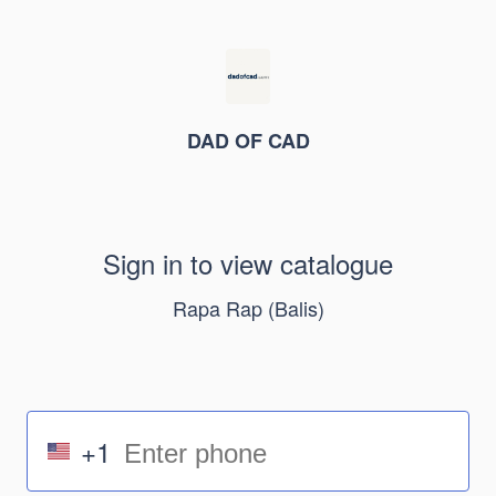
DAD OF CAD
Sign in to view catalogue
Rapa Rap (Balis)
+1