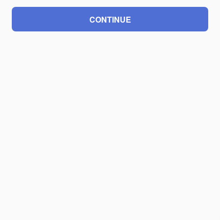
CONTINUE