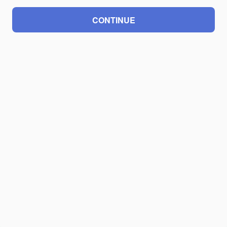
CONTINUE