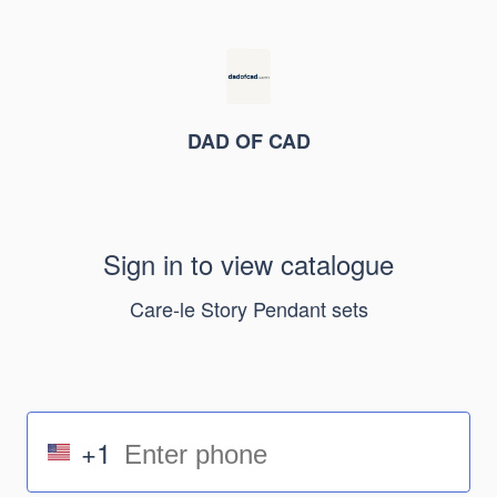
DAD OF CAD
Sign in to view catalogue
Care-le Story Pendant sets
+1